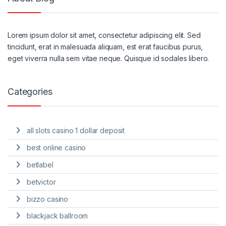
Lorem ipsum dolor sit amet, consectetur adipiscing elit. Sed
tincidunt, erat in malesuada aliquam, est erat faucibus purus,
eget viverra nulla sem vitae neque. Quisque id sodales libero.
Categories
all slots casino 1 dollar deposit
best online casino
betlabel
betvictor
bizzo casino
blackjack ballroom