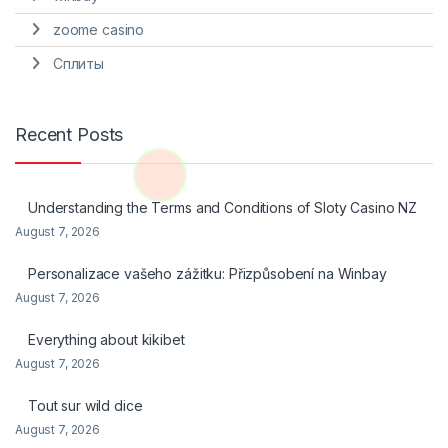
zoome casino
Сплиты
Recent Posts
Understanding the Terms and Conditions of Sloty Casino NZ
August 7, 2026
Personalizace vašeho zážitku: Přizpůsobení na Winbay
August 7, 2026
Everything about kikibet
August 7, 2026
Tout sur wild dice
August 7, 2026