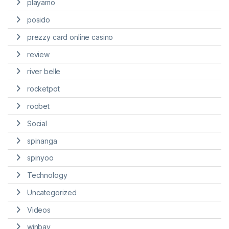
playamo
posido
prezzy card online casino
review
river belle
rocketpot
roobet
Social
spinanga
spinyoo
Technology
Uncategorized
Videos
winbay