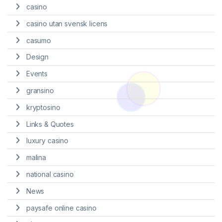
casino
casino utan svensk licens
casumo
Design
Events
gransino
kryptosino
Links & Quotes
luxury casino
malina
national casino
News
paysafe online casino