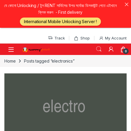
যে কোনো Unlocking / টুল RENT সার্ভিসের উপর সর্বোচ্চ ডিসকাউন্ট পেতে এইখানে
ক্লিক করুন - First delivery
International Mobile Unlocking Server !
Skip to navigation
Skip to content
Track
Shop
My Account
0
Home
Posts tagged “electronics”