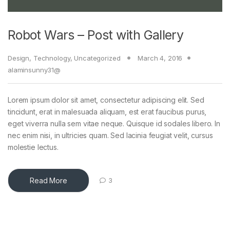
Robot Wars – Post with Gallery
Design
,
Technology
,
Uncategorized
March 4, 2016
alaminsunny31@
Lorem ipsum dolor sit amet, consectetur adipiscing elit. Sed
tincidunt, erat in malesuada aliquam, est erat faucibus purus,
eget viverra nulla sem vitae neque. Quisque id sodales libero. In
nec enim nisi, in ultricies quam. Sed lacinia feugiat velit, cursus
molestie lectus.
Read More
3