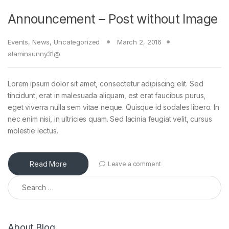
Announcement – Post without Image
Events
,
News
,
Uncategorized
March 2, 2016
alaminsunny31@
Lorem ipsum dolor sit amet, consectetur adipiscing elit. Sed
tincidunt, erat in malesuada aliquam, est erat faucibus purus,
eget viverra nulla sem vitae neque. Quisque id sodales libero. In
nec enim nisi, in ultricies quam. Sed lacinia feugiat velit, cursus
molestie lectus.
Read More
Leave a comment
Search for:
About Blog