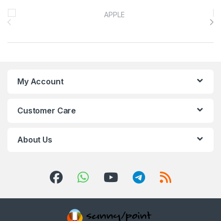
Brands Carousel
My Account
Customer Care
About Us