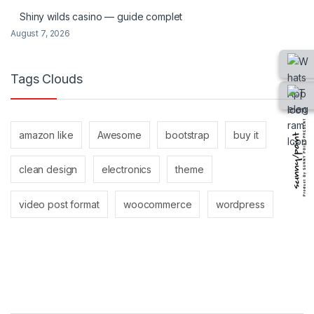
Shiny wilds casino — guide complet
August 7, 2026
Tags Clouds
amazon like
Awesome
bootstrap
buy it
clean design
electronics
theme
video post format
woocommerce
wordpress