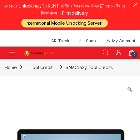
যে কোনো Unlocking / টুল RENT সার্ভিসের উপর সর্বোচ্চ ডিসকাউন্ট পেতে এইখানে
ক্লিক করুন - First delivery
International Mobile Unlocking Server !
Skip to navigation
Skip to content
Track
Shop
My Account
0
Home
Tool Credit
SAMCrazy Tool Credits