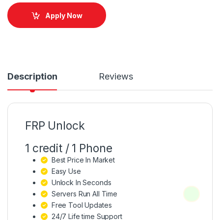
Apply Now
Description
Reviews
FRP Unlock
1 credit / 1 Phone
Best Price In Market
Easy Use
Unlock In Seconds
Servers Run All Time
Free Tool Updates
24/7 Life time Support