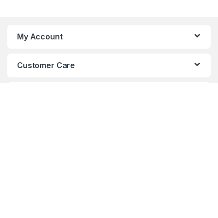
My Account
Customer Care
About Us
Got Questions ? Call us 24/7!
(+880)