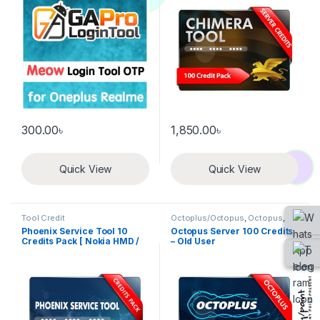
300.00
৳
1,850.00
৳
Quick View
Quick View
Tool Credit
Octoplus/Octopus
,
Octopus
,
Tool Credit
Phoenix Service Tool 10
Octopus Server 100 Credits
Credits Pack [ Nokia HMD /
– Old User
Xiaomi / Oppo Auth / Realme
/ OnePlus ]