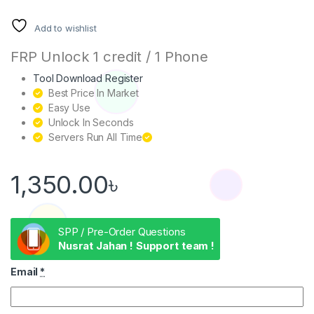
Add to wishlist
FRP Unlock 1 credit / 1 Phone
Tool Download Register
Best Price In Market
Easy Use
Unlock In Seconds
Servers Run All Time
1,350.00
৳
SPP / Pre-Order Questions
Nusrat Jahan ! Support team !
Email
*