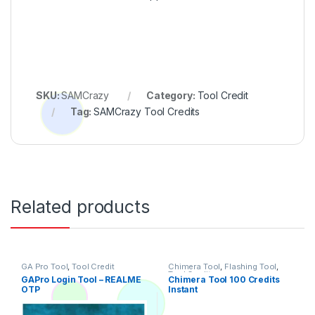
SKU:
SAMCrazy
Category:
Tool Credit
Tag:
SAMCrazy Tool Credits
Related products
GA Pro Tool
,
Tool Credit
Chimera Tool
,
Flashing Tool
,
Tool Credit
GAPro Login Tool – REALME
Chimera Tool 100 Credits
OTP
Instant