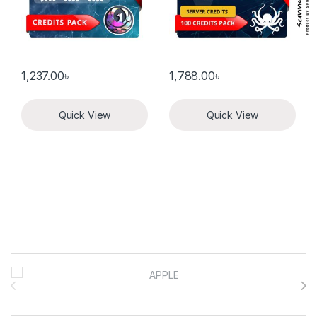
1,237.00
৳
1,788.00
৳
Quick View
Quick View
Brands Carousel