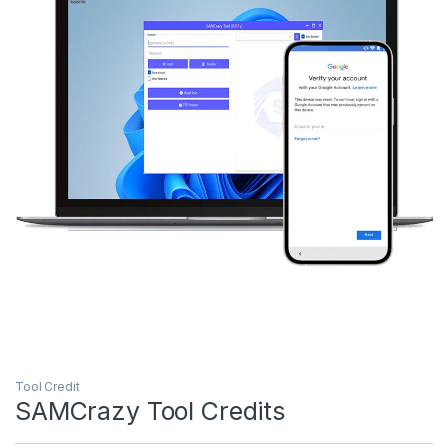
Tool Credit
SAMCrazy Tool Credits