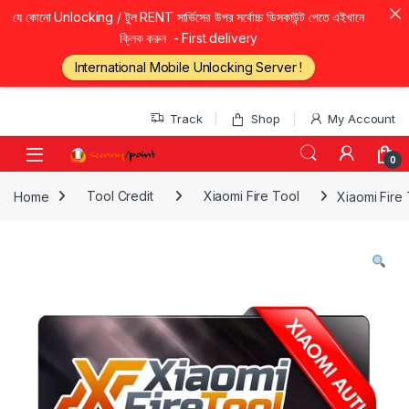
যে কোনো Unlocking / টুল RENT সার্ভিসের উপর সর্বোচ্চ ডিসকাউন্ট পেতে এইখানে
ক্লিক করুন - First delivery
International Mobile Unlocking Server !
Skip to navigation
Skip to content
Track
Shop
My Account
0
Home
Tool Credit
Xiaomi Fire Tool
Xiaomi Fire 