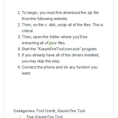
To begin, you must first download the zip file
from the following website.
Then, on the c: disk, unzip all of the files. This is
critical.
Then, open the folder where you’ll be
extracting all of your files.
Start the “XiaomiFireTool.com.exe” program.
If you already have all of the drivers installed,
you may skip this step.
Connect the phone and do any function you
want.
Categories:
Tool Credit
,
Xiaomi Fire Tool
Tag:
Xiaomi Fire Tool