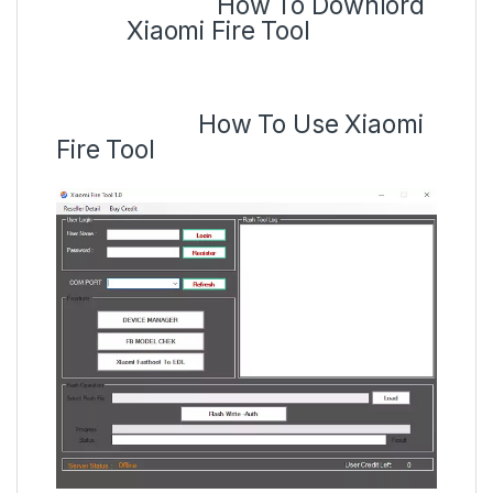
How To Downlord
Xiaomi Fire Tool
How To Use Xiaomi
Fire Tool