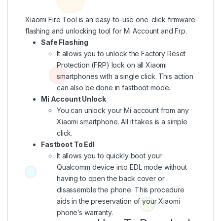
Xiaomi Fire Tool is an easy-to-use one-click firmware
flashing and unlocking tool for Mi Account and Frp.
Safe Flashing
It allows you to unlock the Factory Reset
Protection (FRP) lock on all Xiaomi
smartphones with a single click. This action
can also be done in fastboot mode.
Mi Account Unlock
You can unlock your Mi account from any
Xiaomi smartphone. All it takes is a simple
click.
Fastboot To Edl
It allows you to quickly boot your
Qualcomm device into EDL mode without
having to open the back cover or
disassemble the phone. This procedure
aids in the preservation of your Xiaomi
phone’s warranty.