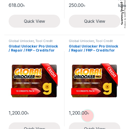
618.00
৳
250.00
৳
Quick View
Quick View
Global Unlocker
,
Tool Credit
Global Unlocker
,
Tool Credit
Global Unlocker Pro Unlock
Global Unlocker Pro Unlock
/ Repair / FRP – Credits for
/ Repair / FRP – Credits for
new user 10 Credits pack
Old user 10 Credits pack
1,200.00
৳
1,200.00
৳
Quick View
Quick View