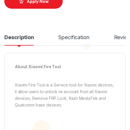
Apply Now
Description
Specification
Revie
About Xiaomi Fire Tool
Xiaomi Fire Tool is a Service tool for Xiaomi devices,
it allow users to unlock mi account from all Xiaomi
devices, Remove FRP Lock, flash MediaTek and
Qualcomm base devices.