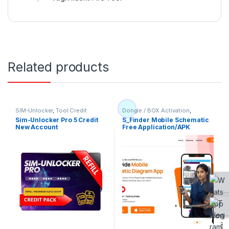
Related products
SIM-Unlocker
,
Tool Credit
Dongle / BOX Activation
,
Flashing Tool
,
IMEI Service
,
Sim-Unlocker Pro 5 Credit
S_Finder Mobile Schematic
Other
,
Tool Credit
,
Unlocktool
New Account
Free Application/APK