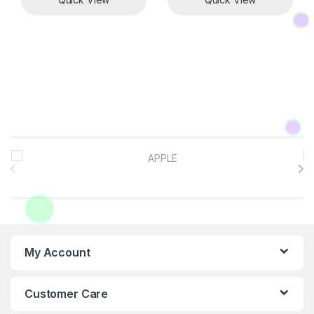
Brands Carousel
My Account
Customer Care