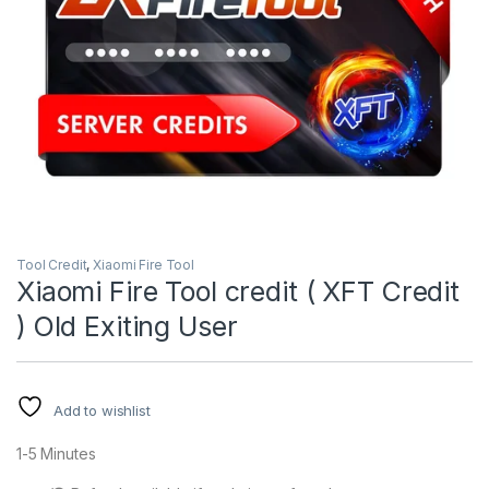
Tool Credit
,
Xiaomi Fire Tool
Xiaomi Fire Tool credit ( XFT Credit
) Old Exiting User
Add to wishlist
1-5 Minutes