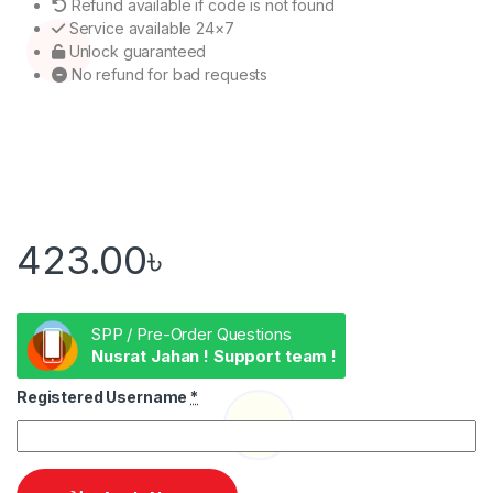
Refund available if code is not found
Service available 24×7
Unlock guaranteed
No refund for bad requests
423.00
৳
SPP / Pre-Order Questions
Nusrat Jahan ! Support team !
Registered Username
*