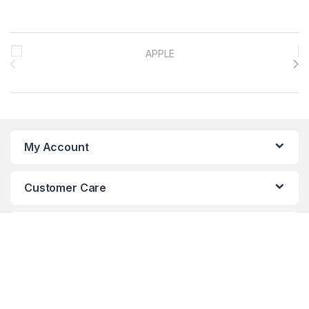
Brands Carousel
My Account
Customer Care
About Us