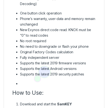
Decoding)
One button click operation
Phone’s warranty, user-data and memory remain
unchanged
New Exynos direct code read. KNOX must be
“0” to read codes
No root required
No need to downgrade or flash your phone
Original Factory Codes calculation
Fully independent server
Supports the latest 2019 firmware versions
Supports the latest Android versions
Supports the latest 2019 security patches
How to Use:
Download and start the
SamKEY