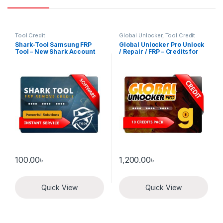
Tool Credit
Global Unlocker
,
Tool Credit
Shark-Tool Samsung FRP
Global Unlocker Pro Unlock
Tool – New Shark Account
/ Repair / FRP – Credits for
Old user 10 Credits pack
100.00
৳
1,200.00
৳
Quick View
Quick View