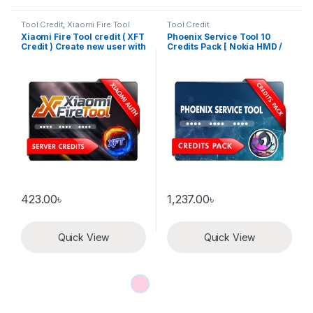
Tool Credit
,
Xiaomi Fire Tool
Tool Credit
Xiaomi Fire Tool credit ( XFT
Phoenix Service Tool 10
Credit ) Create new user with
Credits Pack [ Nokia HMD /
credit
Xiaomi / Oppo Auth / Realme
/ OnePlus ]
423.00
৳
1,237.00
৳
Quick View
Quick View