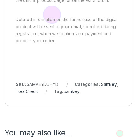
the official product page, or on the GSM forum.
Detailed information on the further use of the digital
product will be sent to your email, specified during
registration, when we confirm your payment and
process your order.
SKU:
SAMKEYDUHYD
Categories:
Samkey
,
Tool Credit
Tag:
samkey
You may also like…