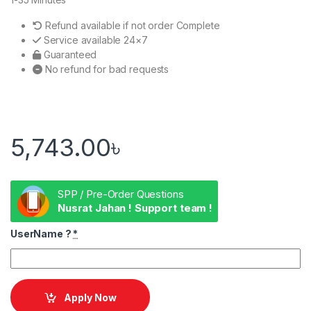
Refund available if not order Complete
Service available 24×7
Guaranteed
No refund for bad requests
5,743.00
৳
SPP / Pre-Order Questions
Nusrat Jahan ! Support team !
UserName ?
*
Apply Now