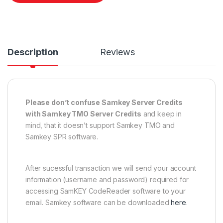
Description
Reviews
Please don’t confuse Samkey Server Credits
with Samkey TMO Server Credits
and keep in
mind, that it doesn’t support Samkey TMO and
Samkey SPR software.
After sucessful transaction we will send your account
information (username and password) required for
accessing SamKEY CodeReader software to your
email. Samkey software can be downloaded
here
.