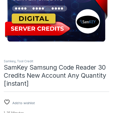
Samkey
,
Tool Credit
SamKey Samsung Code Reader 30
Credits New Account Any Quantity
[instant]
Add to wishlist
1-35 Minutes