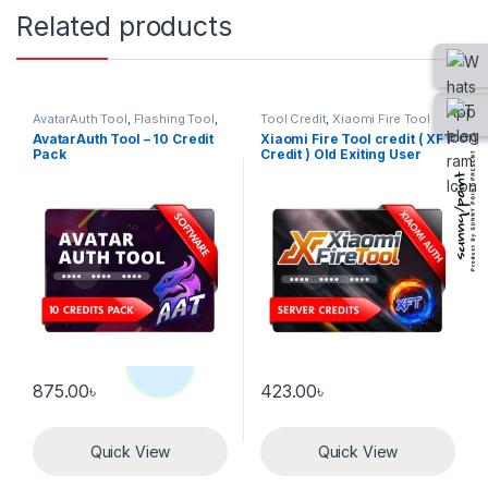
Related products
AvatarAuth Tool
,
Flashing Tool
,
Tool Credit
,
Xiaomi Fire Tool
Tool Credit
AvatarAuth Tool – 10 Credit
Xiaomi Fire Tool credit ( XFT
Pack
Credit ) Old Exiting User
875.00
৳
423.00
৳
Quick View
Quick View