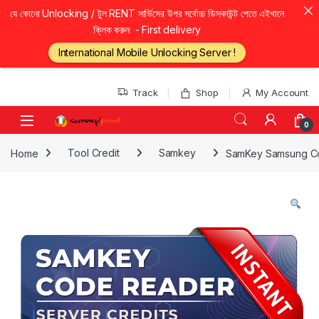
যে কোনো Unlocking / টুল RENT সার্ভিসের উপর সর্বোচ্চ ডিসকাউন্ট পেতে এইখানে
ক্লিক করুন - First delivery
International Mobile Unlocking Server !
Skip to navigation
Skip to content
Track
Shop
My Account
0
Home
Tool Credit
Samkey
SamKey Samsung Cod