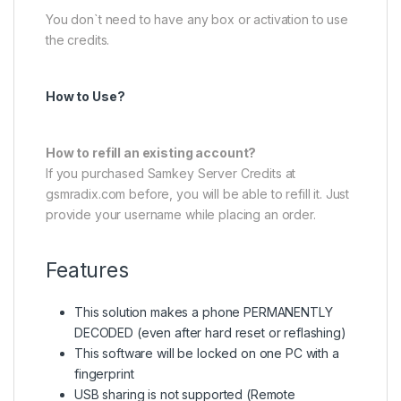
You don`t need to have any box or activation to use
the credits.
How to Use?
How to refill an existing account?
If you purchased Samkey Server Credits at
gsmradix.com before, you will be able to refill it. Just
provide your username while placing an order.
Features
This solution makes a phone PERMANENTLY
DECODED (even after hard reset or reflashing)
This software will be locked on one PC with a
fingerprint
USB sharing is not supported (Remote