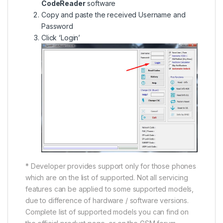
CodeReader
software
Copy and paste the received Username and
Password
Click ‘Login’
* Developer provides support only for those phones
which are on the list of supported. Not all servicing
features can be applied to some supported models,
due to difference of hardware / software versions.
Complete list of supported models you can find on