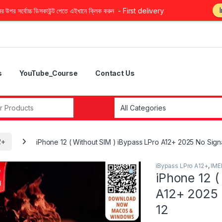
উপর সর্বোচ্চ ডিসকাউন্ট পেতে এইখানে ক্লিক করুন - First delivery
s
YouTube_Course
Contact Us
r:
2+
iPhone 12 ( Without SIM ) iBypass LPro A12+ 2025 No Signal t
iBypass LPro A12+
,
IME
iPhone 12 (
A12+ 2025 N
12