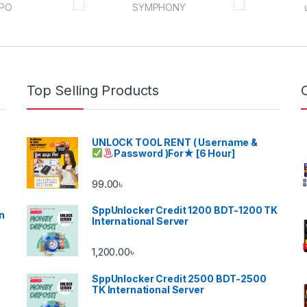
Top Selling Products
UNLOCK TOOL RENT ( Username &
Password )
For★ [6 Hour]
99.00
৳
SppUnlocker Credit 1200 BDT-1200 TK
n
International Server
1,200.00
৳
SppUnlocker Credit 2500 BDT-2500
TK International Server