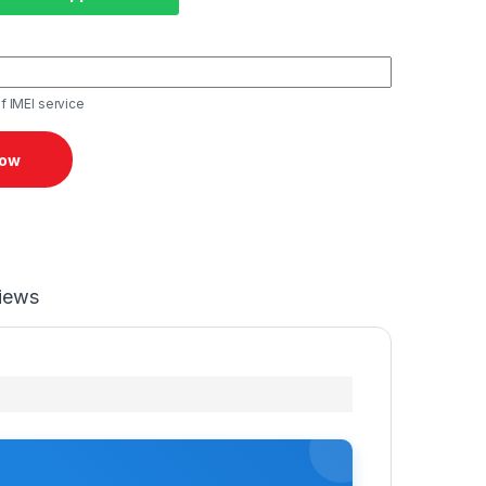
f IMEI service
Now
iews