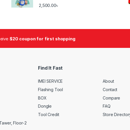
2,500.00
৳
ceive
$20 coupon for first shopping
Find It Fast
IMEI SERVICE
About
Flashing Tool
Contact
BOX
Compare
Dongle
FAQ
Tool Credit
Store Director
Tawer, Floor-2