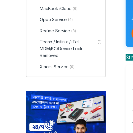
MacBook iCloud
(6)
Oppo Service
(4)
Realme Service
(3)
Tecno / Inifinix / iTel
(1)
MDM/KG/Device Lock
Removed
St
Xiaomi Service
(9)