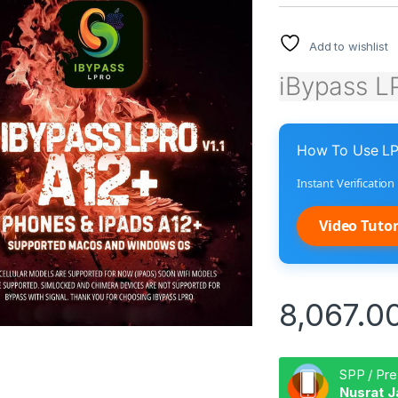
Add to wishlist
iBypass L
How To Use LP
Instant Verificatio
Video Tutor
8,067.0
SPP / Pre
Nusrat J