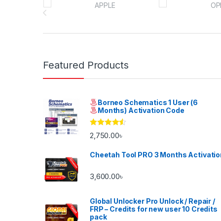
Featured Products
Borneo Schematics 1 User (6
Months) Activation Code
Rated
4.33
2,750.00
৳
out of 5
Cheetah Tool PRO 3 Months Activatio
3,600.00
৳
Global Unlocker Pro Unlock / Repair /
FRP – Credits for new user 10 Credits
pack