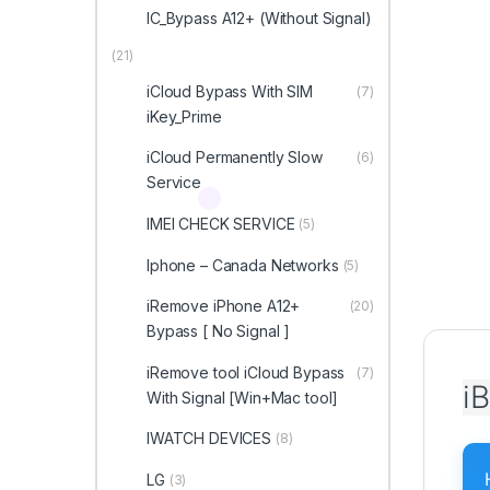
IC_Bypass A12+ (Without Signal)
(21)
iCloud Bypass With SIM
(7)
iKey_Prime
iCloud Permanently Slow
(6)
Service
IMEI CHECK SERVICE
(5)
Iphone – Canada Networks
(5)
iRemove iPhone A12+
(20)
Bypass [ No Signal ]
iRemove tool iCloud Bypass
(7)
i
With Signal [Win+Mac tool]
IWATCH DEVICES
(8)
LG
(3)