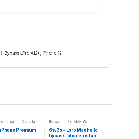
 ) iBypass LPro A12+
,
iPhone 12
ce
,
Iphone - Canada
IBypass LPro MAX
Windows/MAC Tool
,
IMEI
Service
 iPhone Premium
6s/6s+ Lpro Max hello
bypass iphone instant