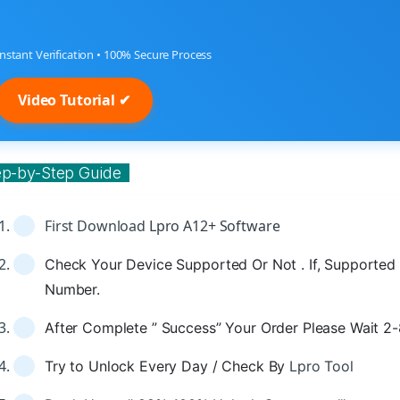
Instant Verification • 100% Secure Process
Video Tutorial ✔
ep-by-Step Guide
First Download
Lpro A12+ Software
Check Your Device Supported Or Not . If, Supported 
Number.
After Complete ” Success” Your Order Please Wait 2
Try to Unlock Every Day / Check By
Lpro Tool