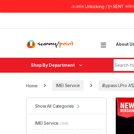
যে কোনো Unlocking / টুল RENT সার্ভিসের 
Skip to navigation
Skip to content
About U
Search fo
Shop By Department
Home
IMEI Service
iBypass LPro A1
Show All Categories
IMEI Service
(198)