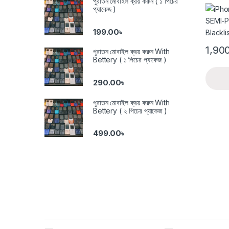
পুরাতন মোবাইল ক্রয় করুন ( ১ পিচের
Black
প্যাকেজ )
199.00
৳
1,90
পুরাতন মোবাইল ক্রয় করুন With
Bettery ( ১ পিচের প্যাকেজ )
290.00
৳
পুরাতন মোবাইল ক্রয় করুন With
Bettery ( ২ পিচের প্যাকেজ )
499.00
৳
Brands Carousel