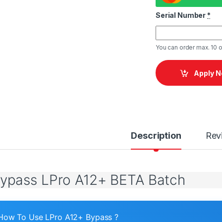
Serial Number
*
You can order max. 10 o
Apply 
Description
Rev
Bypass LPro A12+ BETA Batch
How To Use LPro A12+ Bypass ?