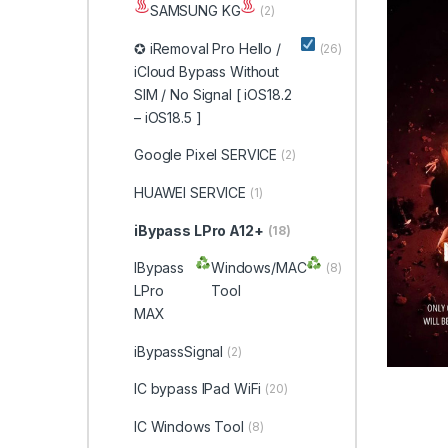
SAMSUNG KG
(2)
✪ iRemoval Pro Hello /
(26)
iCloud Bypass Without
SIM / No Signal [ iOS18.2
– iOS18.5 ]
Google Pixel SERVICE
(2)
HUAWEI SERVICE
(1)
iBypass LPro A12+
(18)
IBypass
Windows/MAC
(8)
LPro
Tool
MAX
iBypassSignal
(2)
IC bypass IPad WiFi
(20)
IC Windows Tool
(8)