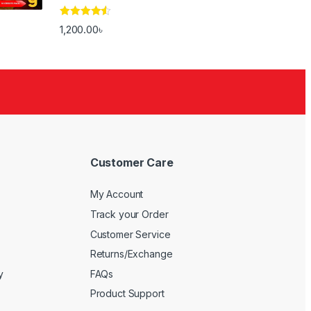
Rated
4.33
1,200.00
৳
out of 5
Customer Care
My Account
Track your Order
Customer Service
Returns/Exchange
y
FAQs
Product Support