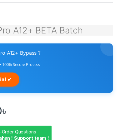
Pro A12+ BETA Batch
ro A12+ Bypass ?
n • 100% Secure Process
ial ✔
0
৳
-Order Questions
ahan ! Support team !