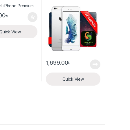
activation
00
৳
Quick View
1,699.00
৳
Quick View