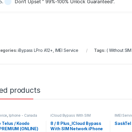
Don’t Upset ” 99%-100% Unlock Guaranteed”.
egories:
iBypass LPro A12+
,
IMEI Service
Tags:
( Without SIM
ted products
rvice
,
Iphone - Canada
iCloud Bypass With SIM
IMEI Servi
ks
iKey_Prime
,
IMEI Service
Networks
 Telus / Koodo
8 / 8 Plus_ICloud Bypass
SaskTel
PREMIUM (ONLINE)
With SIM Network iPhone