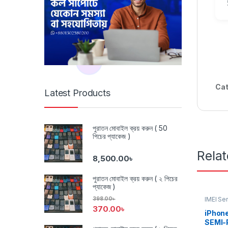
Cat
Latest Products
পুরাতন মোবাইল ক্রয় করুন ( 50
পিচের প্যাকেজ )
Rela
8,500.00
৳
পুরাতন মোবাইল ক্রয় করুন ( ২ পিচের
প্যাকেজ )
IMEI Se
398.00
৳
Networ
370.00
৳
iPhone
SEMI-