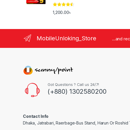
Rated
4.33
1,200.00
৳
out of 5
MobileUnloking_Store
...and re
Got Questions ? Call us 24/7!
(+880) 1302580200
Contact Info
Dhaka, Jatrabari, Raerbage-Bus Stand, Harun Or Roshid 