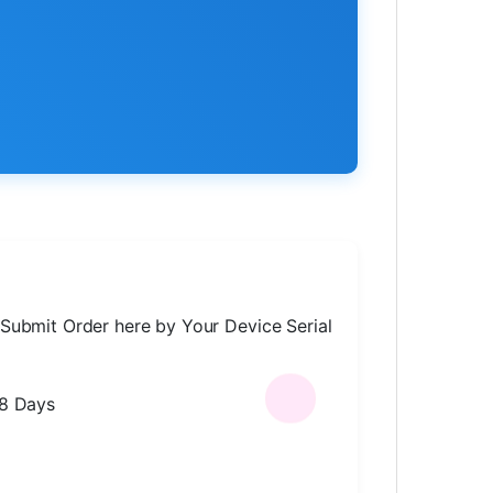
Submit Order here by Your Device Serial
-8 Days