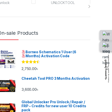
On-sale Products
Borneo Schematics 1 User (6
Months) Activation Code
Rated
4.33
2,750.00
৳
out of 5
Cheetah Tool PRO 3 Months Activation
3,600.00
৳
Global Unlocker Pro Unlock / Repair /
FRP – Credits for new user 10 Credits
pack