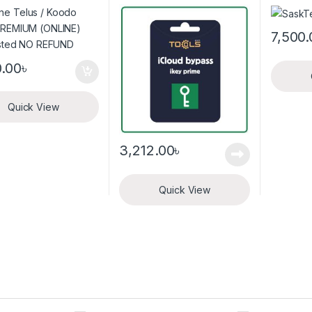
listed NO REFUND
iKey_Prime_Windows
Tool
7,500.
0.00
৳
Quick View
3,212.00
৳
Quick View