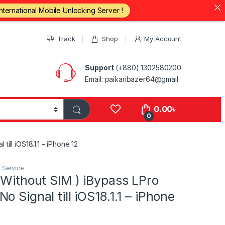
International Mobile Unlocking Server !
Track
Shop
My Account
Support
(+880) 1302580200
Email: paikaribazer64@gmail
0.00
৳
0
ill iOS18.1.1 – iPhone 12
I Service
 Without SIM ) iBypass LPro
o Signal till iOS18.1.1 – iPhone